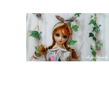
S w e e t * p i c n i c ~ sold out ~
list